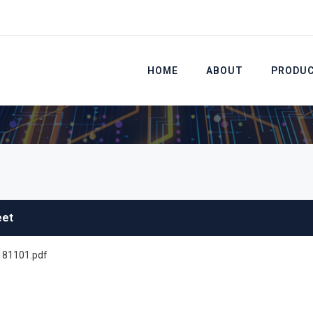
HOME
ABOUT
PRODU
eet
81101.pdf