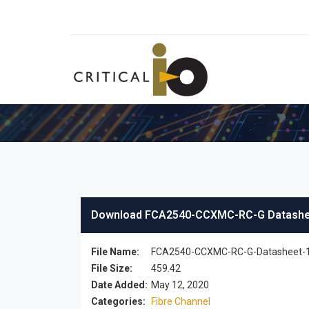
Download FCA2540-CCXMC-RC-G Datash
File Name:
FCA2540-CCXMC-RC-G-Datasheet-1
File Size:
459.42
Date Added:
May 12, 2020
Categories:
Fibre Channel