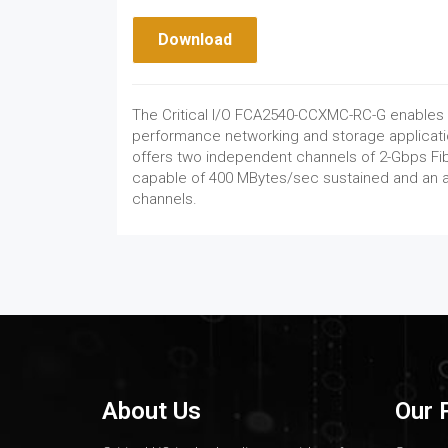
Download
The Critical I/O FCA2540-CCXMC-RC-G enables
performance networking and storage applicati
offers two independent channels of 2-Gbps Fi
capable of 400 MBytes/sec sustained and an a
channels.
About Us
Our 