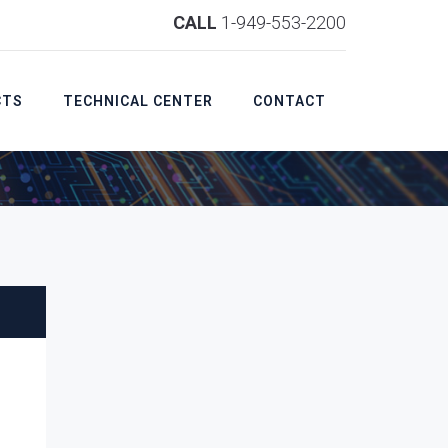
CALL
1-949-553-2200
CTS
TECHNICAL CENTER
CONTACT