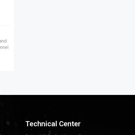
 and
nnel
Technical Center