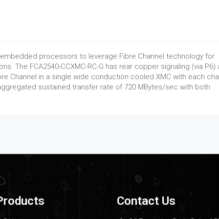
 embedded processors to leverage Fibre Channel technology for
ons. The FCA2540-CCXMC-RC-G has rear copper signaling (via P6)
bre Channel in a single wide conduction cooled XMC with each cha
ggregated sustained transfer rate of 720 MBytes/sec with both
Products
Contact Us