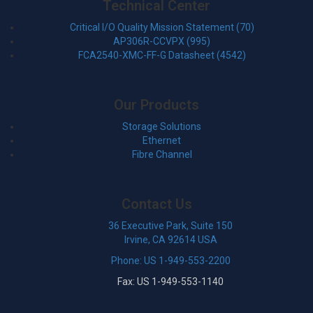
Technical Center
Critical I/O Quality Mission Statement (70)
AP306R-CCVPX (995)
FCA2540-XMC-FF-G Datasheet (4542)
Our Products
Storage Solutions
Ethernet
Fibre Channel
Contact Us
36 Executive Park, Suite 150
Irvine, CA 92614 USA
Phone: US 1-949-553-2200
Fax: US 1-949-553-1140