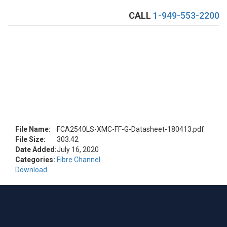
CALL
1-949-553-2200
Toggle
naviga
Download FCA2540LS-XMC-FF-G Datasheet
File Name:
FCA2540LS-XMC-FF-G-Datasheet-180413.pdf
File Size:
303.42
Date Added:
July 16, 2020
Categories:
Fibre Channel
Download